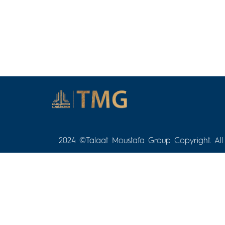
2024 ©Talaat Moustafa Group Copyright. All 