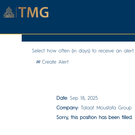
Search by Keyword
Select how often (in days) to receive an alert:
Create Alert
QS & Interim Payments En
Date:
Sep 18, 2025
Company:
Talaat Moustafa Group
Sorry, this position has been filled.