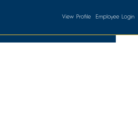
View Profile
Employee Login